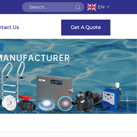
EN
tact Us
Get A Quote