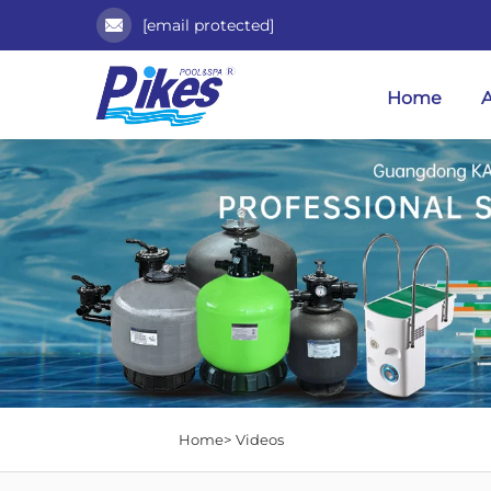
[email protected]
Home
Home>
Videos