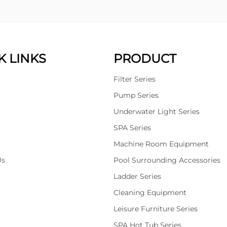
K LINKS
PRODUCT
Filter Series
Pump Series
Underwater Light Series
SPA Series
Machine Room Equipment
Us
Pool Surrounding Accessories
Ladder Series
Cleaning Equipment
Leisure Furniture Series
SPA Hot Tub Series