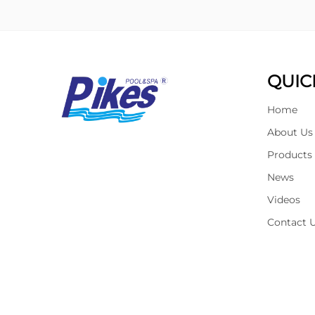
QUIC
Home
About Us
Products
News
Videos
Contact 