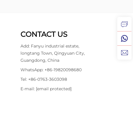
CONTACT US
Add: Fanyu industrial estate,
longtang Town, Qingyuan City,
Guangdong, China
WhatsApp:
+86-19820098680
Tel:
+86-0763-3603098
E-mail:
[email protected]