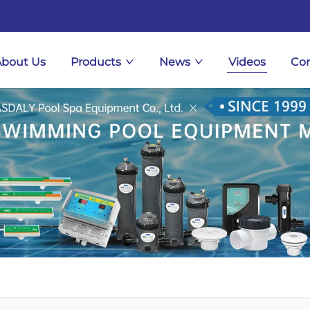
About Us
Products
News
Videos
Con