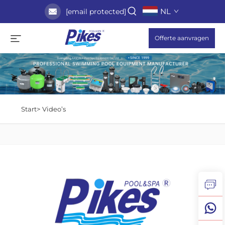
NL
[email protected]
Offerte aanvragen
Start>
Video’s