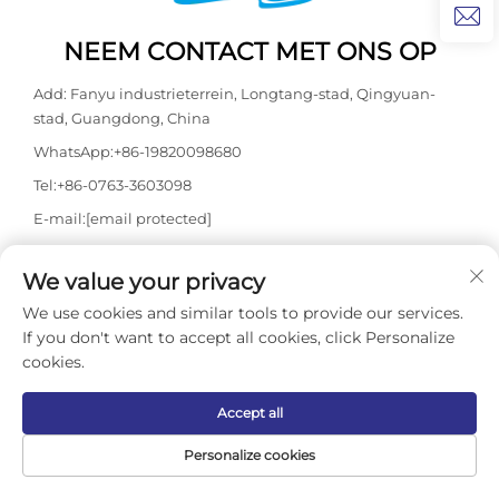
NEEM CONTACT MET ONS OP
Add: Fanyu industrieterrein, Longtang-stad, Qingyuan-
stad, Guangdong, China
WhatsApp:
+86-19820098680
Tel:
+86-0763-3603098
E-mail:
[email protected]
We value your privacy
Copyright © 2026 Guangdong Kasdaly Pool Spa Equipment Co.,
We use cookies and similar tools to provide our services.
Ltd. Alle rechten voorbehouden. -
Privacybeleid
If you don't want to accept all cookies, click Personalize
cookies.
Accept all
Personalize cookies