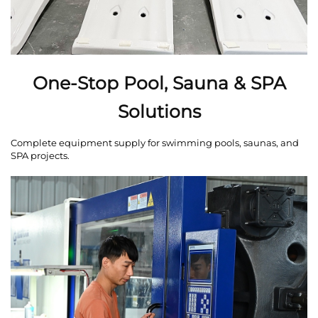
One-Stop Pool, Sauna & SPA
Solutions
Complete equipment supply for swimming pools, saunas, and
SPA projects.