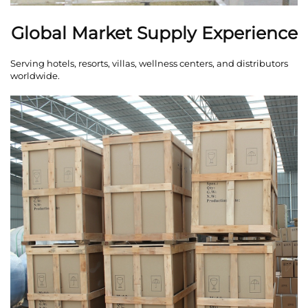
Global Market Supply Experience
Serving hotels, resorts, villas, wellness centers, and distributors
worldwide.