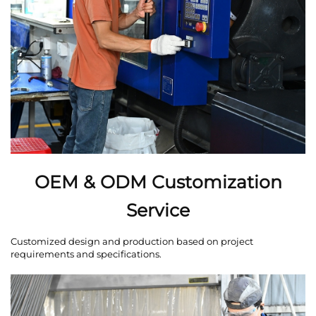
OEM & ODM Customization
Service
Customized design and production based on project
requirements and specifications.