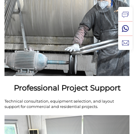
Professional Project Support
Technical consultation, equipment selection, and layout
support for commercial and residential projects.