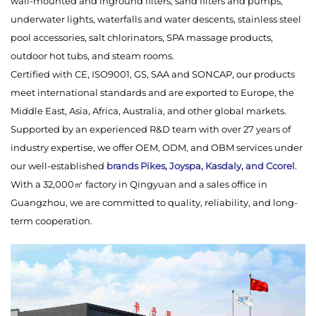
wall-mounted and inground filters, sand filters and pumps,
underwater lights, waterfalls and water descents, stainless steel
pool accessories, salt chlorinators, SPA massage products,
outdoor hot tubs, and steam rooms.
Certified with CE, ISO9001, GS, SAA and SONCAP, our products
meet international standards and are exported to Europe, the
Middle East, Asia, Africa, Australia, and other global markets.
Supported by an experienced R&D team with over 27 years of
industry expertise, we offer OEM, ODM, and OBM services under
our well-established
brands Pikes, Joyspa, Kasdaly, and Ccorel
.
With a 32,000㎡ factory in Qingyuan and a sales office in
Guangzhou, we are committed to quality, reliability, and long-
term cooperation.