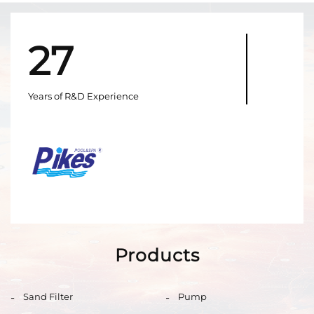
27
Years of R&D Experience
Products
Sand Filter
Pump