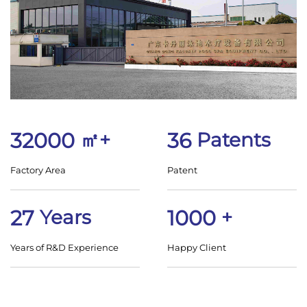
32000
㎡+
36
Patents
Factory Area
Patent
27
Years
1000
+
Years of R&D Experience
Happy Client