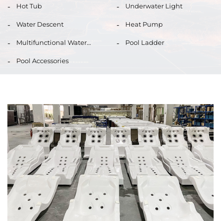
Hot Tub
Underwater Light
Water Descent
Heat Pump
Multifunctional Water
Pool Ladder
Quality Monitor
Pool Accessories