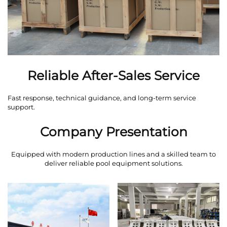
Reliable After-Sales Service
Fast response, technical guidance, and long-term service
support.
Company Presentation
Equipped with modern production lines and a skilled team to
deliver reliable pool equipment solutions.