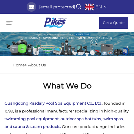
EN
[email protected]
Get a Quote
Home>
About Us
What We Do
Guangdong Kasdaly Pool Spa Equipment Co., Ltd.
, founded in
1999, is a professional manufacturer specializing in high-quality
swimming pool equipment, outdoor spa hot tubs, swim spas,
and sauna & steam products.
Our core product range includes