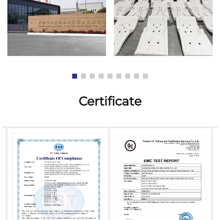
Certificate