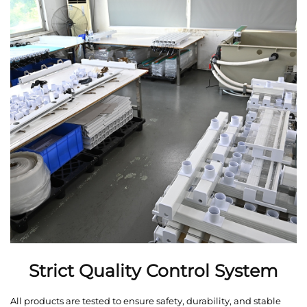
Strict Quality Control System
All products are tested to ensure safety, durability, and stable