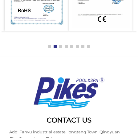
CONTACT US
Add: Fanyu industrial estate, longtang Town, Qingyuan