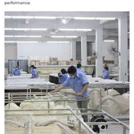
performance.