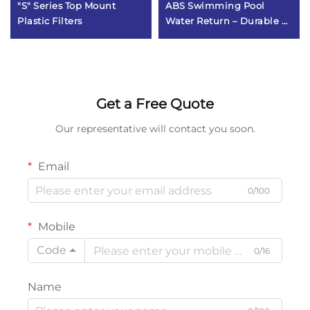
"S" Series Top Mount
ABS Swimming Pool
Plastic Filters
Water Return – Durable &
Corrosion-Resistant Pool
Fitting
Get a Free Quote
Our representative will contact you soon.
Email
0/100
Mobile
Code
0/16
Name