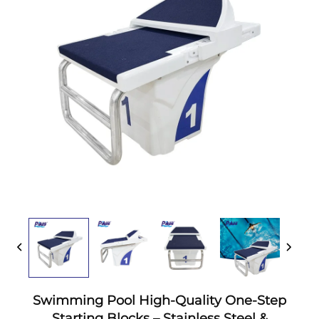
Swimming Pool High-Quality One-Step
Starting Blocks – Stainless Steel &