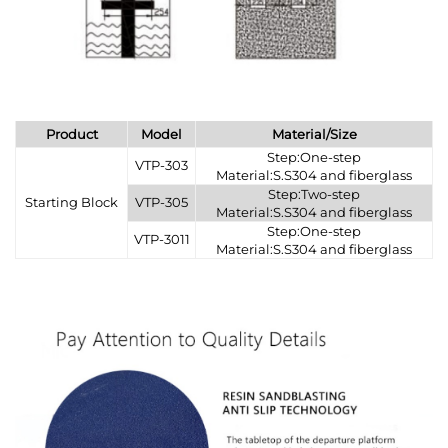
Product
Model
Material/Size
Step:One-step
VTP-303
Material:S.S304 and fiberglass
Step:Two-step
Starting Block
VTP-305
Material:S.S304 and fiberglass
Step:One-step
VTP-3011
Material:S.S304 and fiberglass