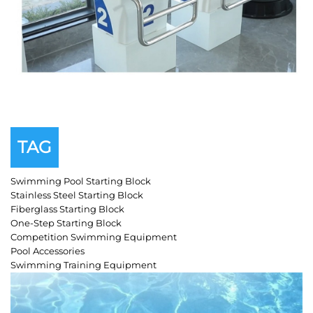
TAG
Swimming Pool Starting Block
Stainless Steel Starting Block
Fiberglass Starting Block
One-Step Starting Block
Competition Swimming Equipment
Pool Accessories
Swimming Training Equipment