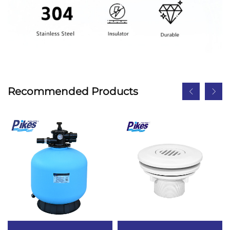
Recommended Products