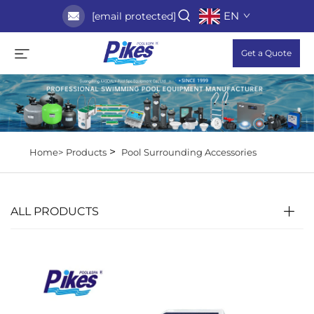
EN
[email protected]
Get a Quote
>
Home>
Products
Pool Surrounding Accessories
ALL PRODUCTS