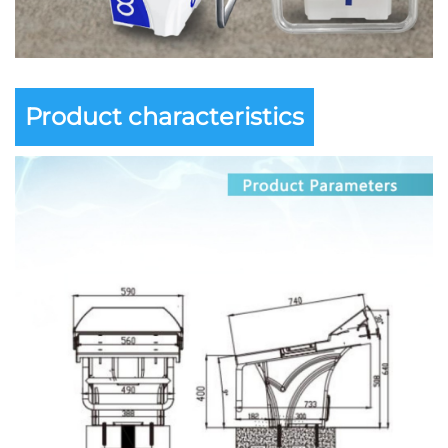
Product characteristics