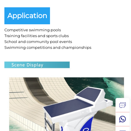
Application
Competitive swimming pools
Training facilities and sports clubs
School and community pool events
Swimming competitions and championships