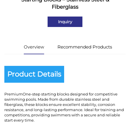
Fiberglass
Inquiry
Overview
Recommended Products
Product Details
PremiumOne-step starting blocks designed for competitive
swimming pools. Made from durable stainless steel and
fiberglass, these blocks ensure excellent stability, corrosion
resistance, and long-lasting performance. Ideal for training and
competitions, providing swimmers with a secure and reliable
start every time.