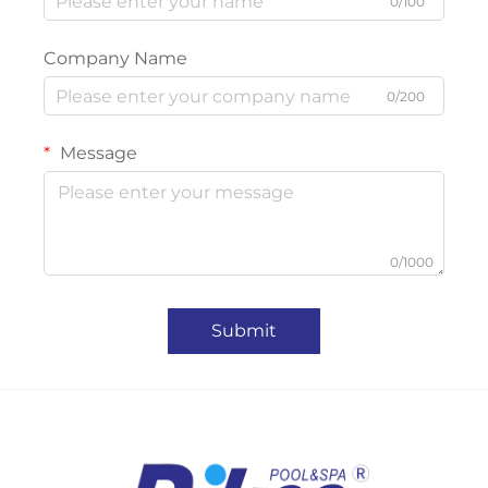
0/100
Company Name
0/200
Message
0/1000
Submit