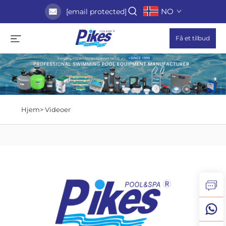
NO
[email protected]
Få et tilbud
Hjem>
Videoer