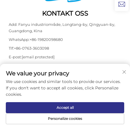
KONTAKT OSS
Add: Fanyu industriområde, Longtang-by, Qingyuan-by,
Guangdong, Kina
WhatsApp:
+86-19820098680
Tlf:
+86-0763-3603098
E-post:
[email protected]
We value your privacy
Opphavsrett © 2026 Guangdong Kasdaly Pool Spa Equipment
We use cookies and similar tools to provide our services.
Co., Ltd. Alle rettigheter forbeholdes. -
Personvernerklæring
If you don't want to accept all cookies, click Personalize
cookies.
Accept all
Personalize cookies